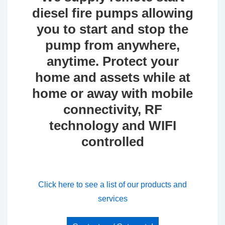
diesel fire pumps allowing
you to start and stop the
pump from anywhere,
anytime. Protect your
home and assets while at
home or away with mobile
connectivity, RF
technology and WIFI
controlled
Click here to see a list of our products and
services