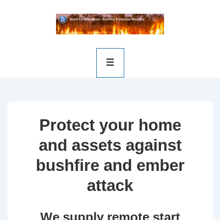
Protect your home
and assets against
bushfire and ember
attack
We supply remote start