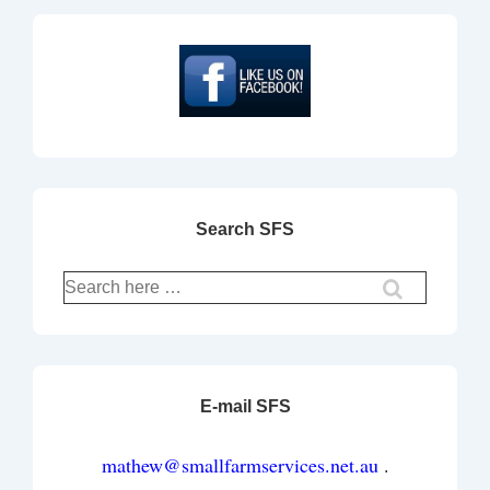
Search SFS
E-mail SFS
mathew@smallfarmservices.net.au
.