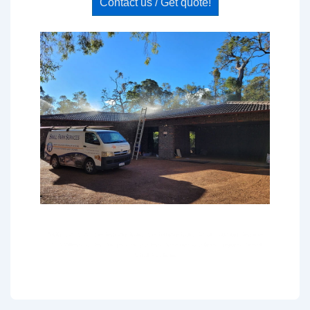
Contact us / Get quote!
Perth WA W.A. Western Australia WesternAustralia Small Farming Services
SFS Villiers Water Pumps Compactors Pressure Washers Engines Diesel
Petrol Mechanic